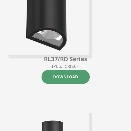
RL37/RD Series
IP65, CRI80+
DOWNLOAD