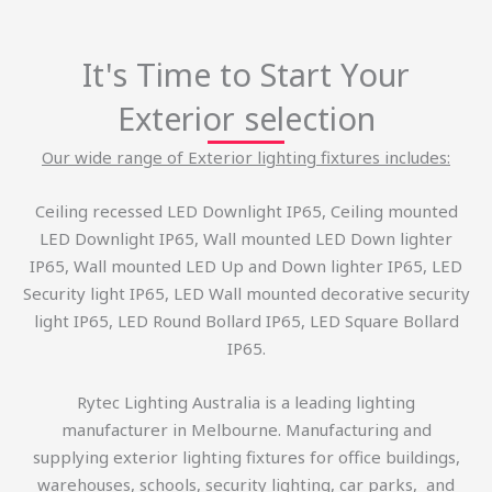
It's Time to Start Your
Exterior selection
Our wide range of Exterior lighting fixtures includes:
Ceiling recessed LED Downlight IP65, Ceiling mounted
LED Downlight IP65, Wall mounted LED Down lighter
IP65, Wall mounted LED Up and Down lighter IP65, LED
Security light IP65, LED Wall mounted decorative security
light IP65, LED Round Bollard IP65, LED Square Bollard
IP65.
Rytec Lighting Australia is a leading lighting
manufacturer in Melbourne. Manufacturing and
supplying exterior lighting fixtures for office buildings,
warehouses, schools, security lighting, car parks, and