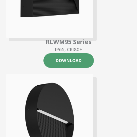
RLWM95 Series
IP65, CRI80+
DOWNLOAD