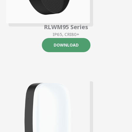
RLWM95 Series
IP65, CRI80+
DOWNLOAD