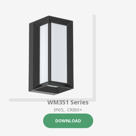
WM351 Series
IP65, CRI80+
DOWNLOAD