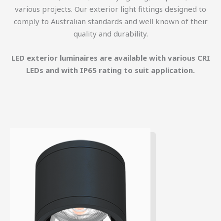
various projects. Our exterior light fittings designed to
comply to Australian standards and well known of their
quality and durability.
LED exterior luminaires are available with various CRI
LEDs and with IP65 rating to suit application.