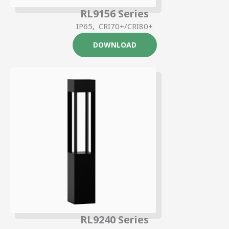
RL9156 Series
IP65, CRI70+/CRI80+
DOWNLOAD
RL9240 Series