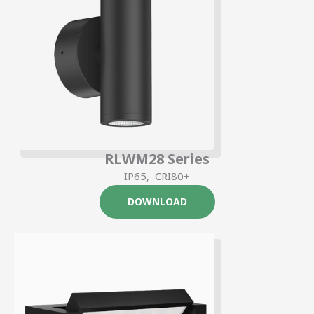
RLWM28 Series
IP65, CRI80+
DOWNLOAD