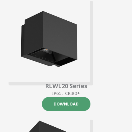
RLWL20 Series
IP65, CRI80+
DOWNLOAD