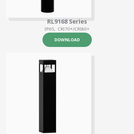
RL9168 Series
IP65, CRI70+/CRI80+
DOWNLOAD