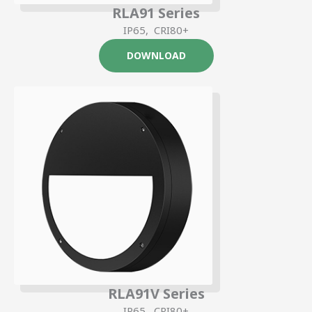
RLA91 Series
IP65, CRI80+
DOWNLOAD
RLA91V Series
IP65, CRI80+