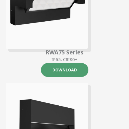
RWA75 Series
IP65, CRI80+
DOWNLOAD