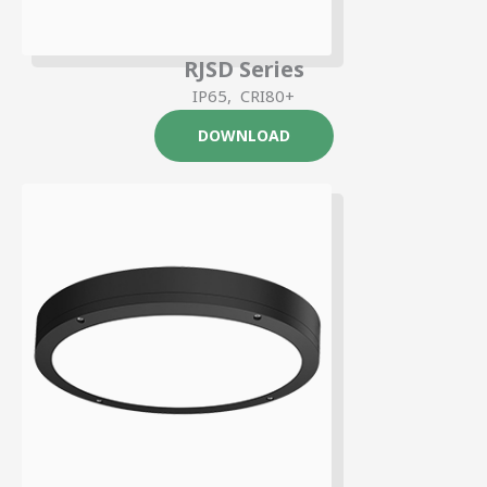
RJSD Series
IP65, CRI80+
DOWNLOAD