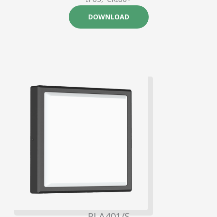
DOWNLOAD
RLA401/S