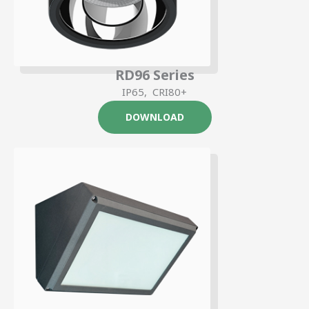
RD96 Series
IP65, CRI80+
DOWNLOAD