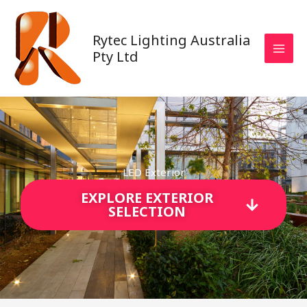
Skip
to
Rytec Lighting Australia
content
Pty Ltd
LED Exterior
EXPLORE EXTERIOR
SELECTION