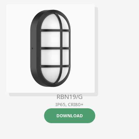
RBN19/G
IP65, CRI80+
DOWNLOAD