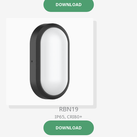
DOWNLOAD
RBN19
IP65, CRI80+
DOWNLOAD