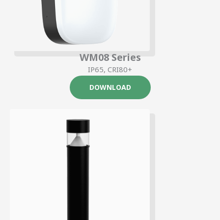
WM08 Series
IP65, CRI80+
DOWNLOAD