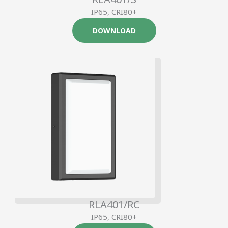
IP65, CRI80+
DOWNLOAD
RLA401/RC
IP65, CRI80+