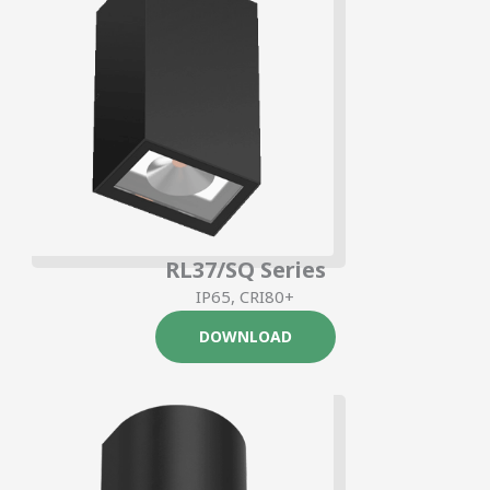
RL37/SQ Series
IP65, CRI80+
DOWNLOAD